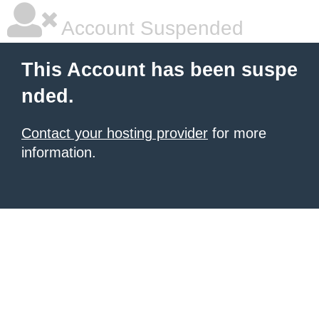
Account Suspended
This Account has been suspe
nded.
Contact your hosting provider
for more
information.