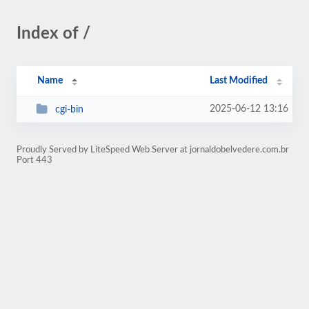
Index of /
Name
Last Modified
2025-06-12 13:16
cgi-bin
Proudly Served by LiteSpeed Web Server at jornaldobelvedere.com.br
Port 443